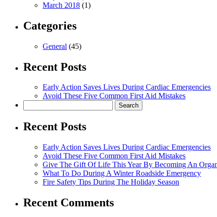
March 2018
(1)
Categories
General
(45)
Recent Posts
Early Action Saves Lives During Cardiac Emergencies
Avoid These Five Common First Aid Mistakes
Search
for:
Recent Posts
Early Action Saves Lives During Cardiac Emergencies
Avoid These Five Common First Aid Mistakes
Give The Gift Of Life This Year By Becoming An Orga
What To Do During A Winter Roadside Emergency
Fire Safety Tips During The Holiday Season
Recent Comments