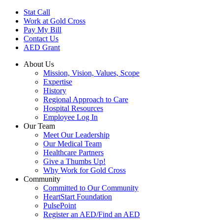
Skip
Stat Call
to
Work at Gold Cross
main
Pay My Bill
content
Contact Us
AED Grant
About Us
Mission, Vision, Values, Scope
Expertise
History
Regional Approach to Care
Hospital Resources
Employee Log In
Our Team
Meet Our Leadership
Our Medical Team
Healthcare Partners
Give a Thumbs Up!
Why Work for Gold Cross
Community
Committed to Our Community
HeartStart Foundation
PulsePoint
Register an AED/Find an AED