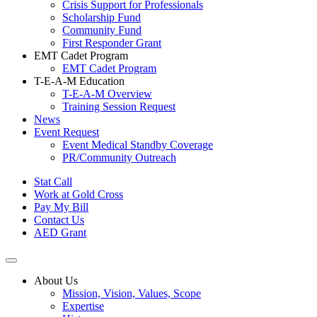
Crisis Support for Professionals
Scholarship Fund
Community Fund
First Responder Grant
EMT Cadet Program
EMT Cadet Program
T-E-A-M Education
T-E-A-M Overview
Training Session Request
News
Event Request
Event Medical Standby Coverage
PR/Community Outreach
Stat Call
Work at Gold Cross
Pay My Bill
Contact Us
AED Grant
About Us
Mission, Vision, Values, Scope
Expertise