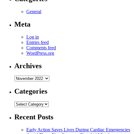
General
Meta
Log in
Entries feed
Comments feed
WordPress.org
Archives
Archives
Categories
Categories
Recent Posts
Early Action Saves Lives During Cardiac Emergencies