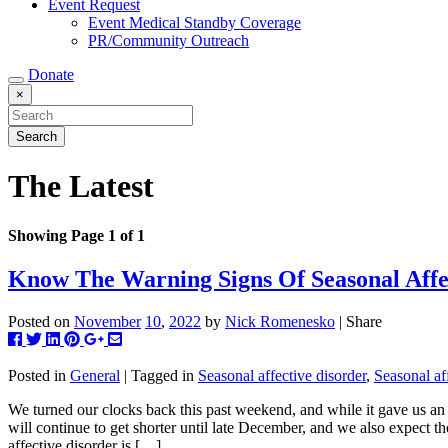
Event Request
Event Medical Standby Coverage
PR/Community Outreach
Donate
×
The Latest
Showing Page 1 of 1
Know The Warning Signs Of Seasonal Affe
Posted on
November
10
,
2022
by
Nick Romenesko
| Share
Post
Tweet
Share
Pin
+1
Share
this
this
this
this
this
this
to
on
on
on
via
Posted in
General
| Tagged in
Seasonal affective disorder
,
Seasonal af
Facebook
Linkedin
Pinterest
Google+
email
We turned our clocks back this past weekend, and while it gave us an 
will continue to get shorter until late December, and we also expect t
affective disorder is […]