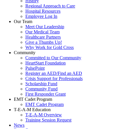
History
Regional Approach to Care
Hospital Resources
Employee Log In
Our Team
Meet Our Leadership
Our Medical Team
Healthcare Partners
Give a Thumbs Up!
Why Work for Gold Cross
Community
Committed to Our Community
HeartStart Foundation
PulsePoint
Register an AED/Find an AED
Crisis Support for Professionals
Scholarship Fund
Community Fund
First Responder Grant
EMT Cadet Program
EMT Cadet Program
T-E-A-M Education
T-E-A-M Overview
Training Session Request
News