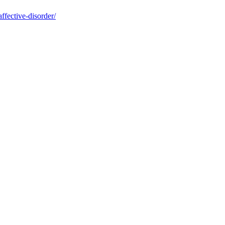
ffective-disorder/