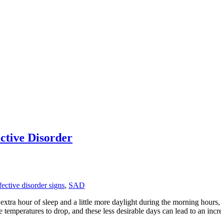
ctive Disorder
fective disorder signs
,
SAD
extra hour of sleep and a little more daylight during the morning hours
he temperatures to drop, and these less desirable days can lead to an in