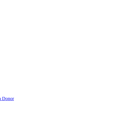
n Donor