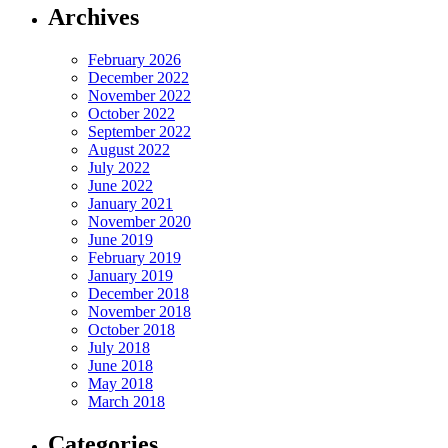
Archives
February 2026
December 2022
November 2022
October 2022
September 2022
August 2022
July 2022
June 2022
January 2021
November 2020
June 2019
February 2019
January 2019
December 2018
November 2018
October 2018
July 2018
June 2018
May 2018
March 2018
Categories