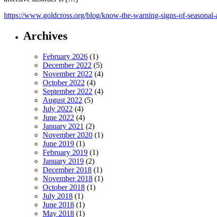
https://www.goldcross.org/blog/know-the-warning-signs-of-seasonal-a
Archives
February 2026
(1)
December 2022
(5)
November 2022
(4)
October 2022
(4)
September 2022
(4)
August 2022
(5)
July 2022
(4)
June 2022
(4)
January 2021
(2)
November 2020
(1)
June 2019
(1)
February 2019
(1)
January 2019
(2)
December 2018
(1)
November 2018
(1)
October 2018
(1)
July 2018
(1)
June 2018
(1)
May 2018
(1)