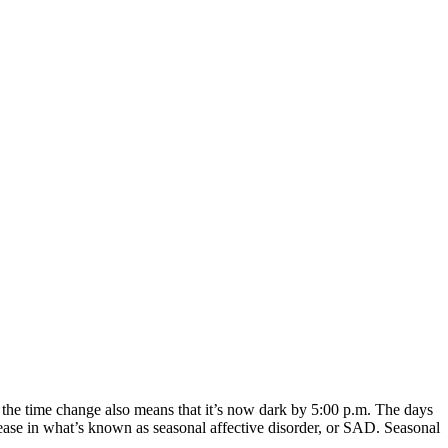
, the time change also means that it’s now dark by 5:00 p.m. The days
crease in what’s known as seasonal affective disorder, or SAD. Seasonal