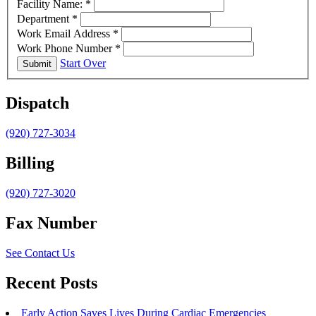
Facility Name:
*
Department
*
Work Email Address
*
Work Phone Number
*
Start Over
Submit
Dispatch
(920) 727-3034
Billing
(920) 727-3020
Fax Number
See Contact Us
Recent Posts
Early Action Saves Lives During Cardiac Emergencies