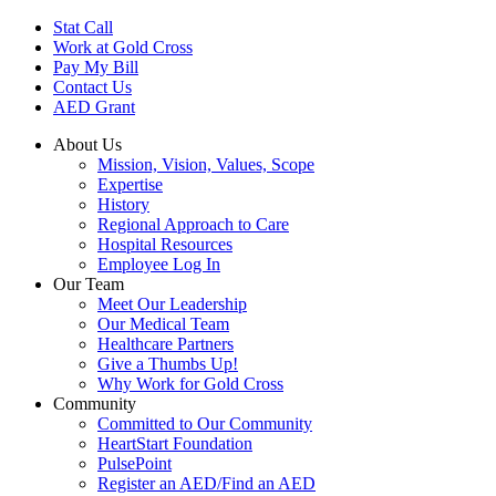
Skip
Stat Call
to
Work at Gold Cross
main
Pay My Bill
content
Contact Us
AED Grant
About Us
Mission, Vision, Values, Scope
Expertise
History
Regional Approach to Care
Hospital Resources
Employee Log In
Our Team
Meet Our Leadership
Our Medical Team
Healthcare Partners
Give a Thumbs Up!
Why Work for Gold Cross
Community
Committed to Our Community
HeartStart Foundation
PulsePoint
Register an AED/Find an AED