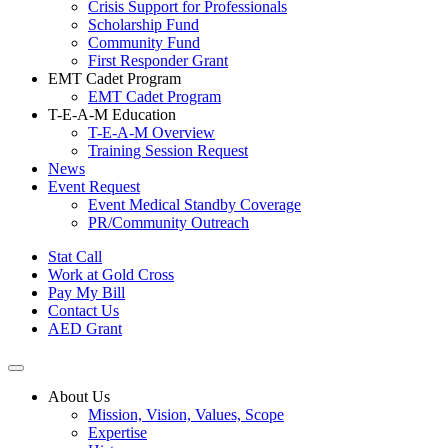
Crisis Support for Professionals
Scholarship Fund
Community Fund
First Responder Grant
EMT Cadet Program
EMT Cadet Program
T-E-A-M Education
T-E-A-M Overview
Training Session Request
News
Event Request
Event Medical Standby Coverage
PR/Community Outreach
Stat Call
Work at Gold Cross
Pay My Bill
Contact Us
AED Grant
About Us
Mission, Vision, Values, Scope
Expertise