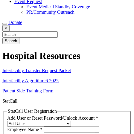
Event Request
Event Medical Standby Coverage
PR/Community Outreach
Donate
×
Hospital Resources
Interfacility Transfer Request Packet
Interfacility Algorithm 6.2025
Patient Side Training Form
StatCall
StatCall User Registration
Add User or Reset Password/Unlock Account
*
Employee Name
*