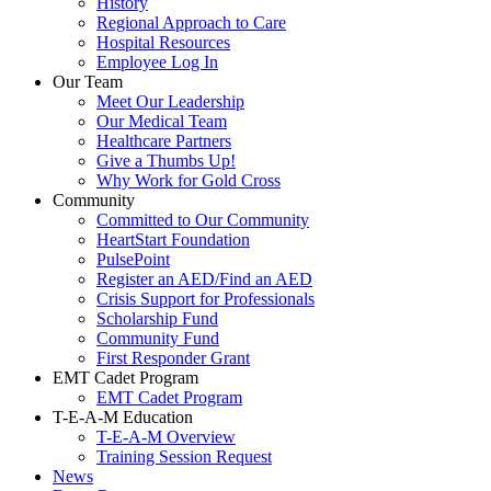
History
Regional Approach to Care
Hospital Resources
Employee Log In
Our Team
Meet Our Leadership
Our Medical Team
Healthcare Partners
Give a Thumbs Up!
Why Work for Gold Cross
Community
Committed to Our Community
HeartStart Foundation
PulsePoint
Register an AED/Find an AED
Crisis Support for Professionals
Scholarship Fund
Community Fund
First Responder Grant
EMT Cadet Program
EMT Cadet Program
T-E-A-M Education
T-E-A-M Overview
Training Session Request
News