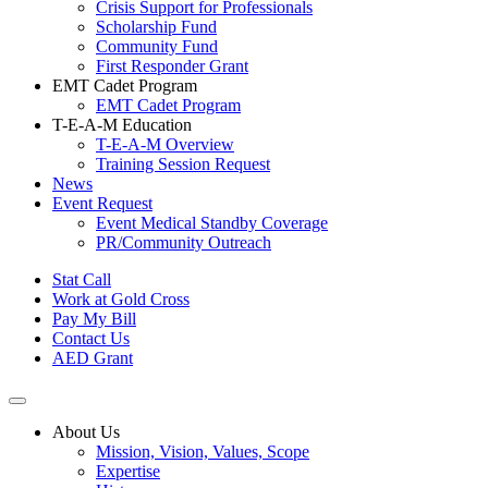
Crisis Support for Professionals
Scholarship Fund
Community Fund
First Responder Grant
EMT Cadet Program
EMT Cadet Program
T-E-A-M Education
T-E-A-M Overview
Training Session Request
News
Event Request
Event Medical Standby Coverage
PR/Community Outreach
Stat Call
Work at Gold Cross
Pay My Bill
Contact Us
AED Grant
About Us
Mission, Vision, Values, Scope
Expertise