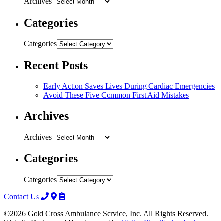
Archives
Categories
Categories
Recent Posts
Early Action Saves Lives During Cardiac Emergencies
Avoid These Five Common First Aid Mistakes
Archives
Archives
Categories
Categories
Contact Us
©2026 Gold Cross Ambulance Service, Inc. All Rights Reserved.