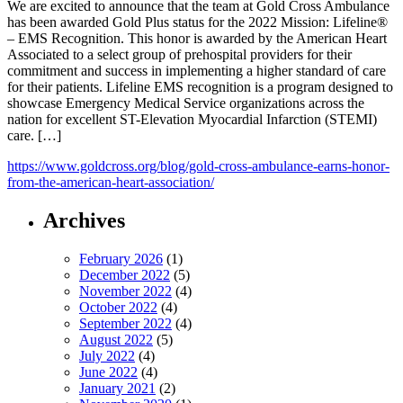
We are excited to announce that the team at Gold Cross Ambulance
has been awarded Gold Plus status for the 2022 Mission: Lifeline®
– EMS Recognition. This honor is awarded by the American Heart
Associated to a select group of prehospital providers for their
commitment and success in implementing a higher standard of care
for their patients. Lifeline EMS recognition is a program designed to
showcase Emergency Medical Service organizations across the
nation for excellent ST-Elevation Myocardial Infarction (STEMI)
care. […]
https://www.goldcross.org/blog/gold-cross-ambulance-earns-honor-
from-the-american-heart-association/
Archives
February 2026
(1)
December 2022
(5)
November 2022
(4)
October 2022
(4)
September 2022
(4)
August 2022
(5)
July 2022
(4)
June 2022
(4)
January 2021
(2)