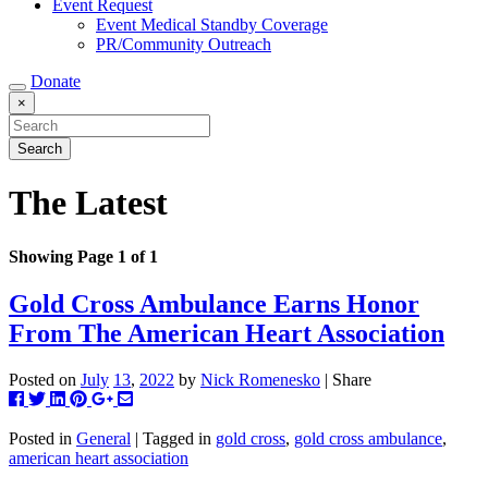
Event Request
Event Medical Standby Coverage
PR/Community Outreach
Donate
×
The Latest
Showing Page 1 of 1
Gold Cross Ambulance Earns Honor
From The American Heart Association
Posted on
July
13
,
2022
by
Nick Romenesko
| Share
Post
Tweet
Share
Pin
+1
Share
this
this
this
this
this
this
to
on
on
on
via
Posted in
General
| Tagged in
gold cross
,
gold cross ambulance
,
Facebook
Linkedin
Pinterest
Google+
email
american heart association