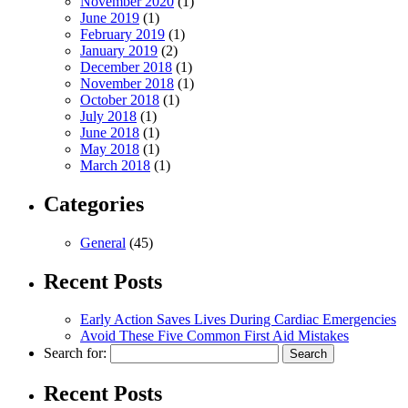
November 2020
(1)
June 2019
(1)
February 2019
(1)
January 2019
(2)
December 2018
(1)
November 2018
(1)
October 2018
(1)
July 2018
(1)
June 2018
(1)
May 2018
(1)
March 2018
(1)
Categories
General
(45)
Recent Posts
Early Action Saves Lives During Cardiac Emergencies
Avoid These Five Common First Aid Mistakes
Search for:
Recent Posts