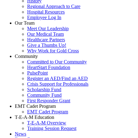
History
Regional Approach to Care
Hospital Resources
Employee Log In
Our Team
Meet Our Leadership
Our Medical Team
Healthcare Partners
Give a Thumbs Up!
Why Work for Gold Cross
Community
Committed to Our Community
HeartStart Foundation
PulsePoint
Register an AED/Find an AED
Crisis Support for Professionals
Scholarship Fund
Community Fund
First Responder Grant
EMT Cadet Program
EMT Cadet Program
T-E-A-M Education
T-E-A-M Overview
Training Session Request
News