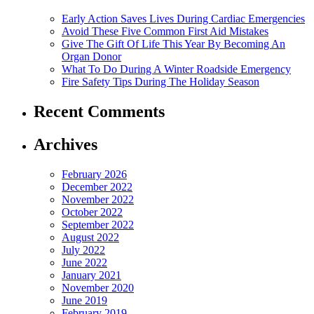
Early Action Saves Lives During Cardiac Emergencies
Avoid These Five Common First Aid Mistakes
Give The Gift Of Life This Year By Becoming An
Organ Donor
What To Do During A Winter Roadside Emergency
Fire Safety Tips During The Holiday Season
Recent Comments
Archives
February 2026
December 2022
November 2022
October 2022
September 2022
August 2022
July 2022
June 2022
January 2021
November 2020
June 2019
February 2019