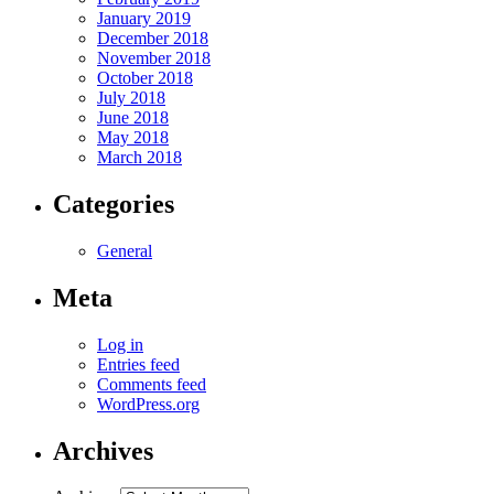
January 2019
December 2018
November 2018
October 2018
July 2018
June 2018
May 2018
March 2018
Categories
General
Meta
Log in
Entries feed
Comments feed
WordPress.org
Archives