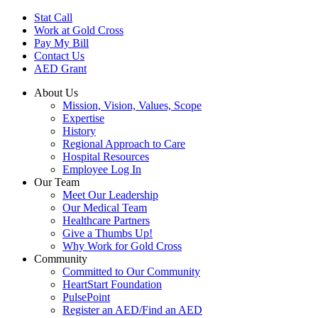
Skip
Stat Call
to
Work at Gold Cross
main
Pay My Bill
content
Contact Us
AED Grant
About Us
Mission, Vision, Values, Scope
Expertise
History
Regional Approach to Care
Hospital Resources
Employee Log In
Our Team
Meet Our Leadership
Our Medical Team
Healthcare Partners
Give a Thumbs Up!
Why Work for Gold Cross
Community
Committed to Our Community
HeartStart Foundation
PulsePoint
Register an AED/Find an AED