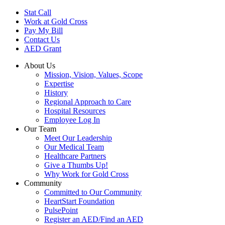
Skip
Stat Call
to
Work at Gold Cross
main
Pay My Bill
content
Contact Us
AED Grant
About Us
Mission, Vision, Values, Scope
Expertise
History
Regional Approach to Care
Hospital Resources
Employee Log In
Our Team
Meet Our Leadership
Our Medical Team
Healthcare Partners
Give a Thumbs Up!
Why Work for Gold Cross
Community
Committed to Our Community
HeartStart Foundation
PulsePoint
Register an AED/Find an AED