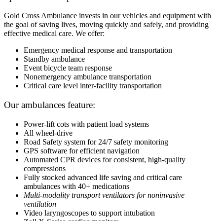
Gold Cross Ambulance invests in our vehicles and equipment with
the goal of saving lives, moving quickly and safely, and providing
effective medical care. We offer:
Emergency medical response and transportation
Standby ambulance
Event bicycle team response
Nonemergency ambulance transportation
Critical care level inter-facility transportation
Our ambulances feature:
Power-lift cots with patient load systems
All wheel-drive
Road Safety system for 24/7 safety monitoring
GPS software for efficient navigation
Automated CPR devices for consistent, high-quality
compressions
Fully stocked advanced life saving and critical care
ambulances with 40+ medications
Multi-modality transport ventilators for noninvasive
ventilation
Video laryngoscopes to support intubation