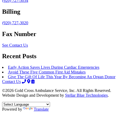
(920) 727-3034
Billing
(920) 727-3020
Fax Number
See Contact Us
Recent Posts
Early Action Saves Lives During Cardiac Emergencies
Avoid These Five Common First Aid Mistakes
Give The Gift Of Life This Year By Becoming An Organ Donor
Contact Us
©2026 Gold Cross Ambulance Service, Inc. All Rights Reserved.
Website Design and Development by
Stellar Blue Technologies
.
Powered by
Translate