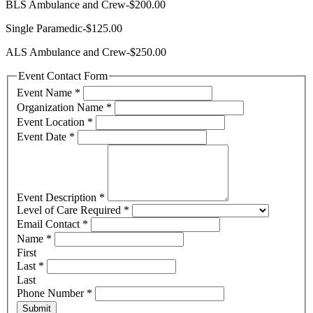
BLS Ambulance and Crew-$200.00
Single Paramedic-$125.00
ALS Ambulance and Crew-$250.00
Event Contact Form
Event Name
*
Organization Name
*
Event Location
*
Event Date
*
Event Description
*
Level of Care Required
*
Email Contact
*
Name
*
First
Last
*
Last
Phone Number
*
Submit