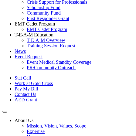
Crisis Support for Professionals
Scholarship Fund
Community Fund
First Responder Grant
EMT Cadet Program
EMT Cadet Program
T-E-A-M Education
T-E-A-M Overview
Training Session Request
News
Event Request
Event Medical Standby Coverage
PR/Community Outreach
Stat Call
Work at Gold Cross
Pay My Bill
Contact Us
AED Grant
About Us
Mission, Vision, Values, Scope
Expertise