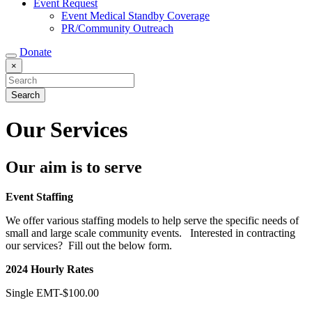
Event Request
Event Medical Standby Coverage
PR/Community Outreach
Donate
×
Our Services
Our aim is to serve
Event Staffing
We offer various staffing models to help serve the specific needs of
small and large scale community events. Interested in contracting
our services? Fill out the below form.
2024 Hourly Rates
Single EMT-$100.00