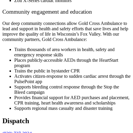
Zoll X-Series cardiac monitors
Community engagement and education
Our deep community connections allow Gold Cross Ambulance to
lead and support in health and safety efforts that save lives and help
improve the quality of life in Wisconsin’s Fox Valley. With our
community partners, Gold Cross Ambulance:
Trains thousands of area workers in health, safety and
emergency response skills
Places publicly-accessible AEDs through the HeartStart
program
Trains the public in bystander CPR
Activates citizen-response to sudden cardiac arrest through the
PulsePoint app
Supports bleeding control response through the Stop the
Bleed campaign
Provides financial support for AED purchases and placement,
CPR training, heart health awareness and scholarships
Supports regional mass casualty and disaster training
Dispatch