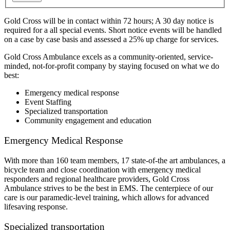
Gold Cross will be in contact within 72 hours; A 30 day notice is
required for a all special events. Short notice events will be handled
on a case by case basis and assessed a 25% up charge for services.
Gold Cross Ambulance excels as a community-oriented, service-
minded, not-for-profit company by staying focused on what we do
best:
Emergency medical response
Event Staffing
Specialized transportation
Community engagement and education
Emergency Medical Response
With more than 160 team members, 17 state-of-the art ambulances, a
bicycle team and close coordination with emergency medical
responders and regional healthcare providers, Gold Cross
Ambulance strives to be the best in EMS. The centerpiece of our
care is our paramedic-level training, which allows for advanced
lifesaving response.
Specialized transportation