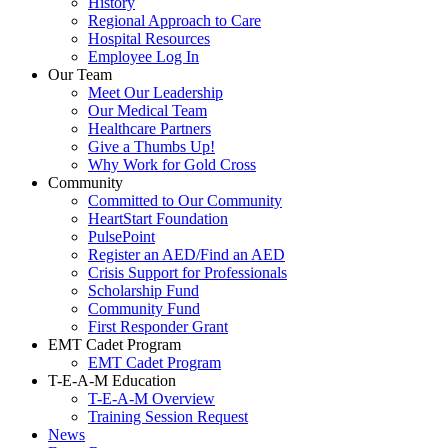
History
Regional Approach to Care
Hospital Resources
Employee Log In
Our Team
Meet Our Leadership
Our Medical Team
Healthcare Partners
Give a Thumbs Up!
Why Work for Gold Cross
Community
Committed to Our Community
HeartStart Foundation
PulsePoint
Register an AED/Find an AED
Crisis Support for Professionals
Scholarship Fund
Community Fund
First Responder Grant
EMT Cadet Program
EMT Cadet Program
T-E-A-M Education
T-E-A-M Overview
Training Session Request
News