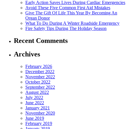
Early Action Saves Lives During Cardiac Emergencies
Avoid These Five Common First Aid Mistakes
Give The Gift Of Life This Year By Becoming An
Organ Donor
What To Do During A Winter Roadside Emergency
Fire Safety Tips During The Holiday Season
Recent Comments
Archives
February 2026
December 2022
November 2022
October 2022
September 2022
August 2022
July 2022
June 2022
January 2021
November 2020
June 2019
February 2019
January 2019