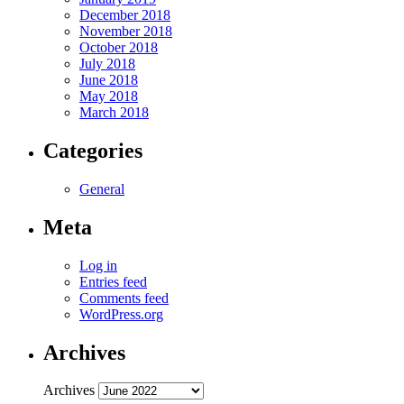
December 2018
November 2018
October 2018
July 2018
June 2018
May 2018
March 2018
Categories
General
Meta
Log in
Entries feed
Comments feed
WordPress.org
Archives
Archives