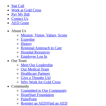
Skip
Stat Call
to
Work at Gold Cross
main
Pay My Bill
content
Contact Us
AED Grant
About Us
Mission, Vision, Values, Scope
Expertise
History
Regional Approach to Care
Hospital Resources
Employee Log In
Our Team
Meet Our Leadership
Our Medical Team
Healthcare Partners
Give a Thumbs Up!
Why Work for Gold Cross
Community
Committed to Our Community
HeartStart Foundation
PulsePoint
Register an AED/Find an AED