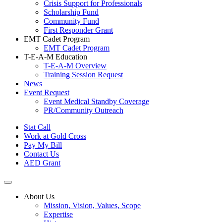
Crisis Support for Professionals
Scholarship Fund
Community Fund
First Responder Grant
EMT Cadet Program
EMT Cadet Program
T-E-A-M Education
T-E-A-M Overview
Training Session Request
News
Event Request
Event Medical Standby Coverage
PR/Community Outreach
Stat Call
Work at Gold Cross
Pay My Bill
Contact Us
AED Grant
About Us
Mission, Vision, Values, Scope
Expertise