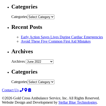
Categories
Categories
Recent Posts
Early Action Saves Lives During Cardiac Emergencies
Avoid These Five Common First Aid Mistakes
Archives
Archives
Categories
Categories
Contact Us
©2026 Gold Cross Ambulance Service, Inc. All Rights Reserved.
Website Design and Development by
Stellar Blue Technologies
.