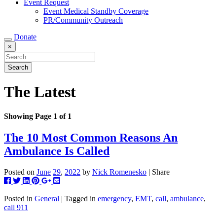
Event Request
Event Medical Standby Coverage
PR/Community Outreach
Donate
×
The Latest
Showing Page 1 of 1
The 10 Most Common Reasons An
Ambulance Is Called
Posted on
June
29
,
2022
by
Nick Romenesko
| Share
Post
Tweet
Share
Pin
+1
Share
this
this
this
this
this
this
to
on
on
on
via
Posted in
General
| Tagged in
emergency
,
EMT
,
call
,
ambulance
,
Facebook
Linkedin
Pinterest
Google+
email
call 911