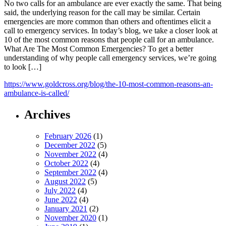
No two calls for an ambulance are ever exactly the same. That being
said, the underlying reason for the call may be similar. Certain
emergencies are more common than others and oftentimes elicit a
call to emergency services. In today’s blog, we take a closer look at
10 of the most common reasons that people call for an ambulance.
What Are The Most Common Emergencies? To get a better
understanding of why people call emergency services, we’re going
to look […]
https://www.goldcross.org/blog/the-10-most-common-reasons-an-
ambulance-is-called/
Archives
February 2026
(1)
December 2022
(5)
November 2022
(4)
October 2022
(4)
September 2022
(4)
August 2022
(5)
July 2022
(4)
June 2022
(4)
January 2021
(2)
November 2020
(1)