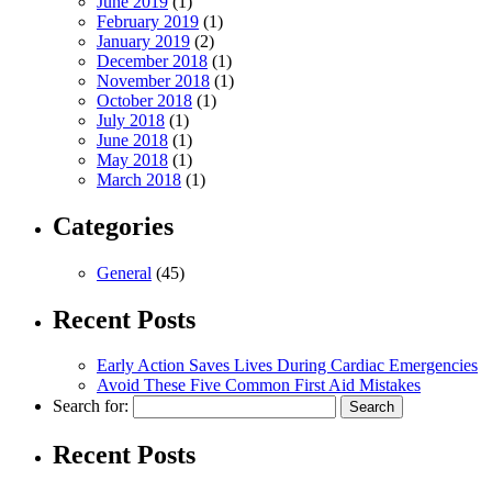
June 2019
(1)
February 2019
(1)
January 2019
(2)
December 2018
(1)
November 2018
(1)
October 2018
(1)
July 2018
(1)
June 2018
(1)
May 2018
(1)
March 2018
(1)
Categories
General
(45)
Recent Posts
Early Action Saves Lives During Cardiac Emergencies
Avoid These Five Common First Aid Mistakes
Search for:
Recent Posts