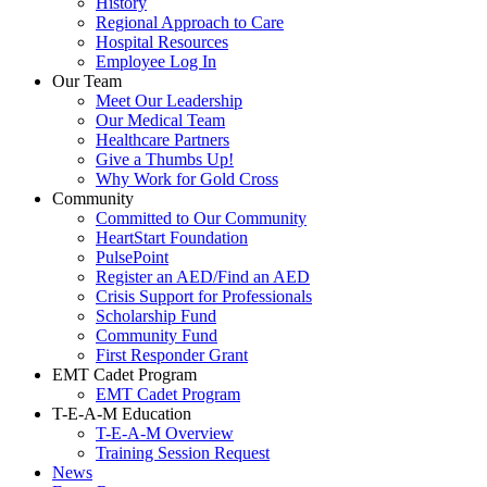
History
Regional Approach to Care
Hospital Resources
Employee Log In
Our Team
Meet Our Leadership
Our Medical Team
Healthcare Partners
Give a Thumbs Up!
Why Work for Gold Cross
Community
Committed to Our Community
HeartStart Foundation
PulsePoint
Register an AED/Find an AED
Crisis Support for Professionals
Scholarship Fund
Community Fund
First Responder Grant
EMT Cadet Program
EMT Cadet Program
T-E-A-M Education
T-E-A-M Overview
Training Session Request
News